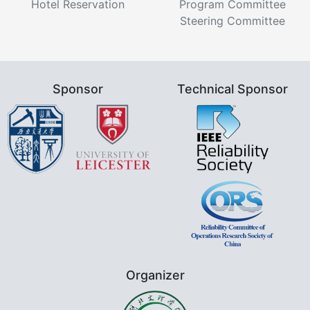
Hotel Reservation
Program Committee
Steering Committee
Sponsor
Technical Sponsor
Organizer