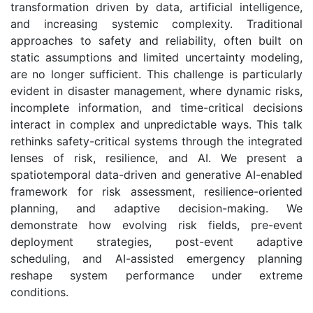
transformation driven by data, artificial intelligence,
and increasing systemic complexity. Traditional
approaches to safety and reliability, often built on
static assumptions and limited uncertainty modeling,
are no longer sufficient. This challenge is particularly
evident in disaster management, where dynamic risks,
incomplete information, and time-critical decisions
interact in complex and unpredictable ways. This talk
rethinks safety-critical systems through the integrated
lenses of risk, resilience, and AI. We present a
spatiotemporal data-driven and generative AI-enabled
framework for risk assessment, resilience-oriented
planning, and adaptive decision-making. We
demonstrate how evolving risk fields, pre-event
deployment strategies, post-event adaptive
scheduling, and AI-assisted emergency planning
reshape system performance under extreme
conditions.