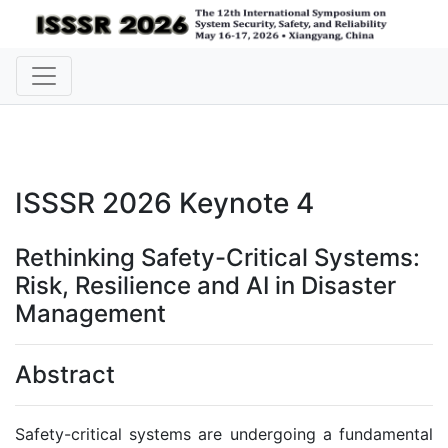
ISSSR 2026 Keynote 4
Rethinking Safety-Critical Systems:
Risk, Resilience and AI in Disaster
Management
Abstract
Safety-critical systems are undergoing a fundamental