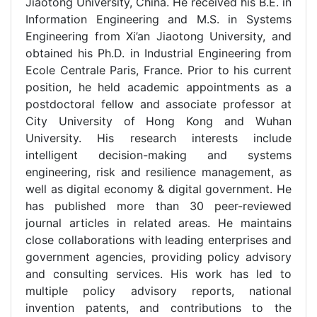
Jiaotong University, China. He received his B.E. in
Information Engineering and M.S. in Systems
Engineering from Xi’an Jiaotong University, and
obtained his Ph.D. in Industrial Engineering from
Ecole Centrale Paris, France. Prior to his current
position, he held academic appointments as a
postdoctoral fellow and associate professor at
City University of Hong Kong and Wuhan
University. His research interests include
intelligent decision-making and systems
engineering, risk and resilience management, as
well as digital economy & digital government. He
has published more than 30 peer-reviewed
journal articles in related areas. He maintains
close collaborations with leading enterprises and
government agencies, providing policy advisory
and consulting services. His work has led to
multiple policy advisory reports, national
invention patents, and contributions to the