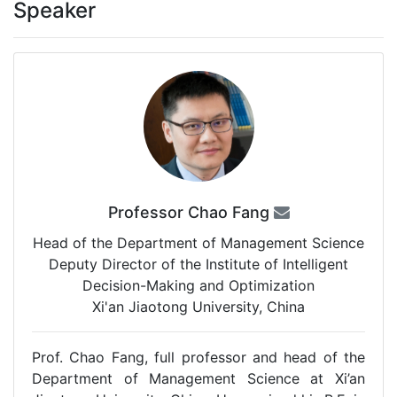
Speaker
Professor Chao Fang
Head of the Department of Management Science
Deputy Director of the Institute of Intelligent
Decision-Making and Optimization
Xi'an Jiaotong University, China
Prof. Chao Fang, full professor and head of the
Department of Management Science at Xi’an