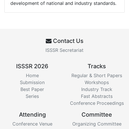
development of national and industry standards.
Contact Us
ISSSR Secretariat
ISSSR 2026
Tracks
Home
Regular & Short Papers
Submission
Workshops
Best Paper
Industry Track
Series
Fast Abstracts
Conference Proceedings
Attending
Committee
Conference Venue
Organizing Committee