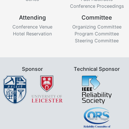
Conference Proceedings
Attending
Committee
Conference Venue
Organizing Committee
Hotel Reservation
Program Committee
Steering Committee
Sponsor
Technical Sponsor