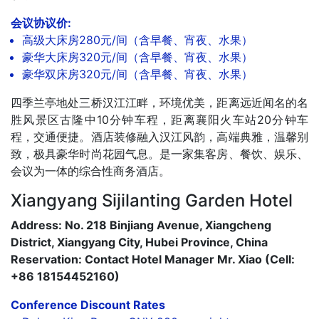
会议协议价:
高级大床房280元/间（含早餐、宵夜、水果）
豪华大床房320元/间（含早餐、宵夜、水果）
豪华双床房320元/间（含早餐、宵夜、水果）
四季兰亭地处三桥汉江江畔，环境优美，距离远近闻名的名
胜风景区古隆中10分钟车程，距离襄阳火车站20分钟车
程，交通便捷。酒店装修融入汉江风韵，高端典雅，温馨别
致，极具豪华时尚花园气息。是一家集客房、餐饮、娱乐、
会议为一体的综合性商务酒店。
Xiangyang Sijilanting Garden Hotel
Address: No. 218 Binjiang Avenue, Xiangcheng
District, Xiangyang City, Hubei Province, China
Reservation: Contact Hotel Manager Mr. Xiao (Cell:
+86 18154452160)
Conference Discount Rates