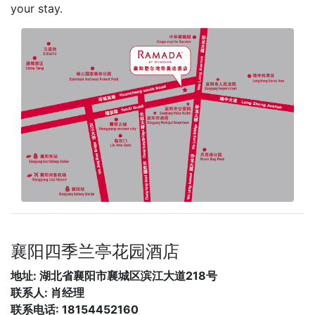
your stay.
襄阳四季兰亭花园酒店
地址: 湖北省襄阳市襄城区滨江大道218号
联系人: 肖经理
联系电话: 18154452160