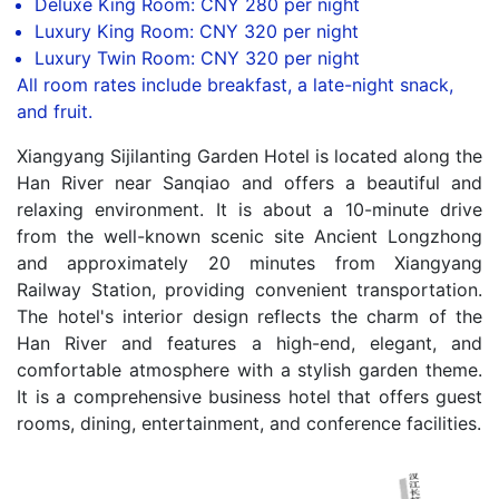
Deluxe King Room: CNY 280 per night
Luxury King Room: CNY 320 per night
Luxury Twin Room: CNY 320 per night
All room rates include breakfast, a late-night snack,
and fruit.
Xiangyang Sijilanting Garden Hotel is located along the
Han River near Sanqiao and offers a beautiful and
relaxing environment. It is about a 10-minute drive
from the well-known scenic site Ancient Longzhong
and approximately 20 minutes from Xiangyang
Railway Station, providing convenient transportation.
The hotel's interior design reflects the charm of the
Han River and features a high-end, elegant, and
comfortable atmosphere with a stylish garden theme.
It is a comprehensive business hotel that offers guest
rooms, dining, entertainment, and conference facilities.