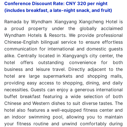
Conference Discount Rate: CNY 320 per night
(includes breakfast, a late-night snack, and fruit)
Ramada by Wyndham Xiangyang Xiangcheng Hotel is
a proud property under the globally acclaimed
Wyndham Hotels & Resorts. We provide professional
Chinese-English bilingual service to ensure effortless
communication for international and domestic guests
alike. Centrally located in Xiangyang’s city center, the
hotel offers outstanding convenience for both
business and leisure travel. Directly adjacent to the
hotel are large supermarkets and shopping malls,
providing easy access to shopping, dining, and daily
necessities. Guests can enjoy a generous international
buffet breakfast featuring a wide selection of both
Chinese and Western dishes to suit diverse tastes. The
hotel also features a well-equipped fitness center and
an indoor swimming pool, allowing you to maintain
your fitness routine and unwind comfortably during