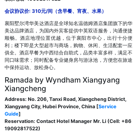
会议协议价: 310元/间（含早餐、宵夜、水果）
襄阳墅尔湾华美达酒店是全球知名温德姆酒店集团旗下的华
美达品牌酒店，为国内外宾客提供中英双语服务，沟通便捷
顺畅。酒店地理位置优越，位于襄阳市中心，出行十分便
利；楼下即是大型超市与商场，购物、休闲、生活配套一应
俱全。酒店早餐为中西结合自助式，品类丰富多样，满足不
同口味需求；同时配备专业健身房与游泳池，方便您在旅途
中保持运动、放松身心。
Ramada by Wyndham Xiangyang
Xiangcheng
Address: No. 206, Tanxi Road, Xiangcheng District,
Xiangyang City, Hubei Province, China [
Service
Guide
]
Reservation: Contact Hotel Manager Mr. Li (Cell: +86
19092817522)