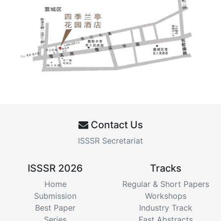
Contact Us
ISSSR Secretariat
ISSSR 2026
Tracks
Home
Regular & Short Papers
Submission
Workshops
Best Paper
Industry Track
Series
Fast Abstracts