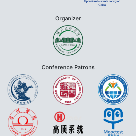
Organizer
Conference Patrons