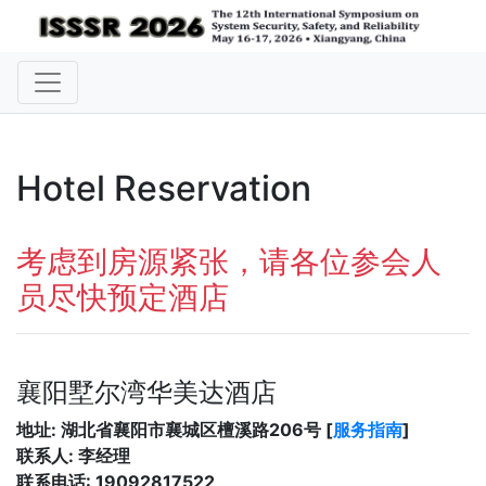
Hotel Reservation
考虑到房源紧张，请各位参会人
员尽快预定酒店
襄阳墅尔湾华美达酒店
地址: 湖北省襄阳市襄城区檀溪路206号 [
服务指南
]
联系人: 李经理
联系电话: 19092817522